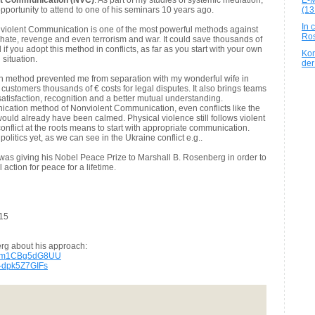
nt Communication (NVC)
. As part of my studies of systemic mediation,
E-M
pportunity to attend to one of his seminars 10 years ago.
(13
In 
iolent Communication is one of the most powerful methods against
Ros
t, hate, revenge and even terrorism and war. It could save thousands of
ful if you adopt this method in conflicts, as far as you start with your own
Kon
situation.
der
on method
prevented me from separation with my wonderful wife in
y customers thousands of € costs for legal disputes. It also brings teams
atisfaction, recognition and a better mutual understanding.
nication method of Nonviolent Communication, even conflicts like the
ould already have been calmed. Physical violence still follows violent
onflict at the roots means to start with appropriate communication.
 politics yet, as we can see in the Ukraine conflict e.g..
as giving his Nobel Peace Prize to Marshall B. Rosenberg in order to
action for peace for a lifetime.
015
rg about his approach:
?v=m1CBg5dG8UU
=-dpk5Z7GIFs