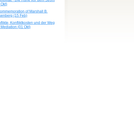
obilität - Die Ruhe vor dem Strom
 Okt)
commemoration of Marshall B.
enberg (15 Feb)
flikte, Konfliktkosten und der Weg
 Mediation (01 Okt)