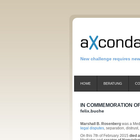
New challenge requires ne
HOME
BERATUNG
CO
IN COMMEMORATION OF
felix.buche
Marshall B. Rosenberg
was a Media
legal disputes
, separation, distrus
On this 7th of February 2015
died 