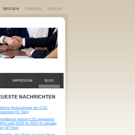
DEUTSCH
FRANCAIS
ENGLISH
T
IMPRESSUM
BLOG
EUESTE NACHRICHTEN
tliche Reduzierung der CO2-
ssionen (01 Sep)
mitted to reduce CO2 emissions
80% until 2028 (in 2025 it's already
e) (07 Nov)