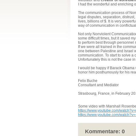
Mediator and
creator of Nonviole
I had the wonderful and enriching o
The communication process of Nonv
legal disputes, separation, distrus
lives, billions of $. It is very power
way of communication in conflictual 
Not only Nonviolent Communicati
some difficult times, but it saved m
to perform best through personnel s
If we were all trained in the commu
one between Palestine and Israel w
communication. To start to solve a c
Unfortunately this is not the case in
I would be happy if Barack Obama w
honor him posthumously for his real 
Felix Buche
Consultant and Mediator
Strasbourg, France, in February 2
Some video with Marshall Rosenbe
https://www.youtube.com/watch
https://www.youtube.com/watch?v
Kommentare:
0