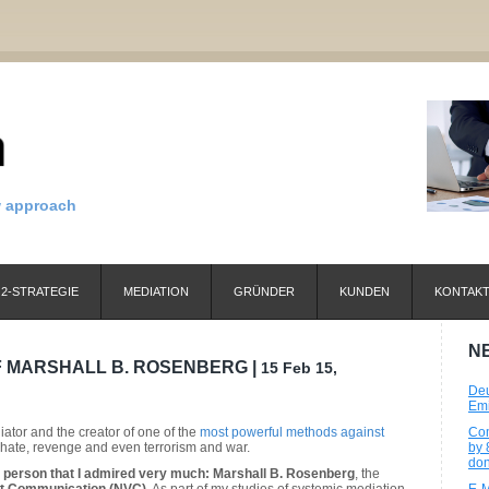
w approach
2-STRATEGIE
MEDIATION
GRÜNDER
KUNDEN
KONTAK
N
 MARSHALL B. ROSENBERG |
15 Feb 15,
Deu
Emi
tor and the creator of one of the
most powerful methods against
Com
t, hate, revenge and even terrorism and war.
by 
don
a person that I admired very much: Marshall B. Rosenberg
, the