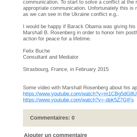
communication. To start to solve a conflict at the 
appropriate communication. Unfortunately this is no
as we can see in the Ukraine conflict e.g..
I would be happy if Barack Obama was giving his
Marshall B. Rosenberg in order to honor him posth
action for peace for a lifetime.
Felix Buche
Consultant and Mediator
Strasbourg, France, in February 2015
Some video with Marshall Rosenberg about his a
https://www.youtube.com/watch?v=m1CBg5dG8
https://www.youtube.com/watch?v=-dpk5Z7GIFs
Commentaires:
0
Ajouter un commentaire