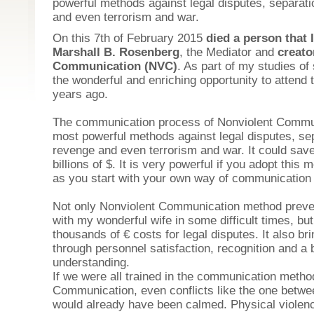
powerful methods against legal disputes, separatio
and even terrorism and war.
On this 7th of February 2015
died a person that
Marshall B. Rosenberg
, the Mediator and
creato
Communication (NVC)
. As part of my studies of
the wonderful and enriching opportunity to attend 
years ago.
The communication process of Nonviolent Commun
most powerful methods against legal disputes, sepa
revenge and even terrorism and war. It could save
billions of $. It is very powerful if you adopt this m
as you start with your own way of communication in
Not only Nonviolent Communication method
preve
with my wonderful wife in some difficult times, b
thousands of € costs for legal disputes. It also b
through personnel satisfaction, recognition and a 
understanding.
If we were all trained in the communication metho
Communication, even conflicts like the one betwe
would already have been calmed. Physical violence 