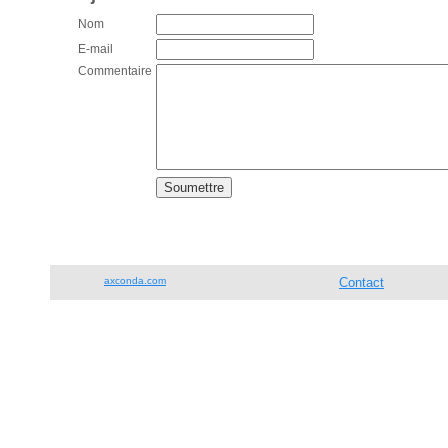
Nom
E-mail
Commentaire
axconda.com
Contact
Tél. 