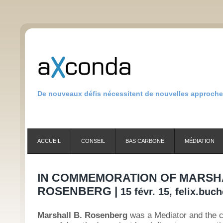
De nouveaux défis nécessitent de nouvelles approch
ACCUEIL
CONSEIL
BAS CARBONE
MÉDIATION
IN COMMEMORATION OF MARSHA
ROSENBERG |
15 févr. 15, felix.buc
Marshall B. Rosenberg
was a Mediator and the c