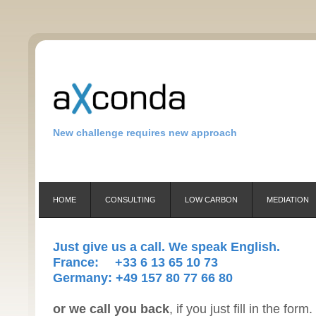
New challenge requires new approach
HOME
CONSULTING
LOW CARBON
MEDIATION
Just give us a call. We speak English.
France: +33 6 13 65 10 73
Germany: +49 157 80 77 66 80
or we call you back
, if you just fill in the form.