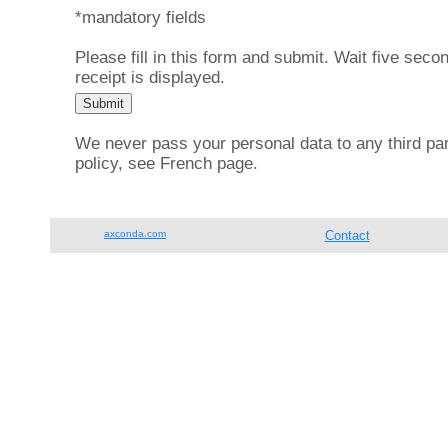
*mandatory fields
Please fill in this form and submit. Wait five secon
receipt is displayed.
We never pass your personal data to any third part
policy, see French page.
axconda.com
Contact
Tel.: +