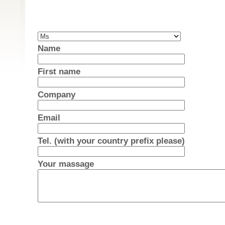
Name
First name
Company
Email
Tel. (with your country prefix please)
Your massage